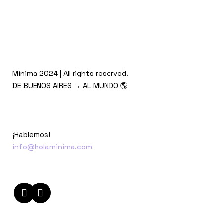
Minima 2024 | All rights reserved.
DE BUENOS AIRES → AL MUNDO 🌎
¡Hablemos!
info@holaminima.com