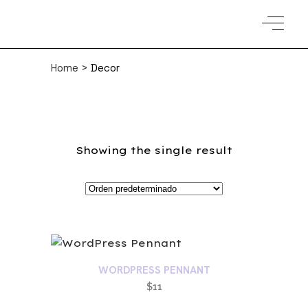
Home
>
Decor
Showing the single result
WORDPRESS PENNANT
$
11