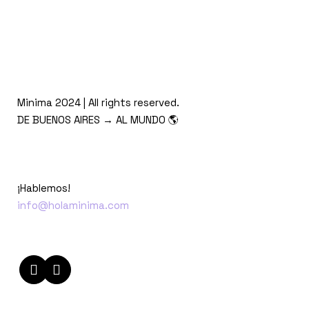
Minima 2024 | All rights reserved.
DE BUENOS AIRES → AL MUNDO 🌎
¡Hablemos!
info@holaminima.com