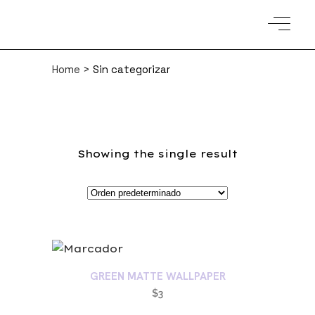
Home
>
Sin categorizar
Showing the single result
GREEN MATTE WALLPAPER
$
3