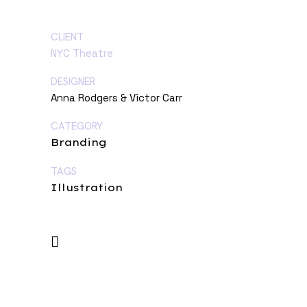
CLIENT
NYC Theatre
DESIGNER
Anna Rodgers & Victor Carr
CATEGORY
Branding
TAGS
Illustration