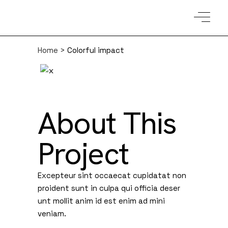
Home
>
Colorful impact
About This
Project
Excepteur sint occaecat cupidatat non
proident sunt in culpa qui officia deser
unt mollit anim id est enim ad mini
veniam.