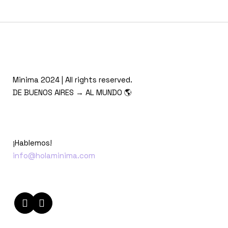
Minima 2024 | All rights reserved.
DE BUENOS AIRES → AL MUNDO 🌎
¡Hablemos!
info@holaminima.com